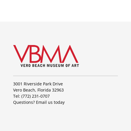
3001 Riverside Park Drive
Vero Beach, Florida 32963
Tel: (772) 231-0707
Questions?
Email us today