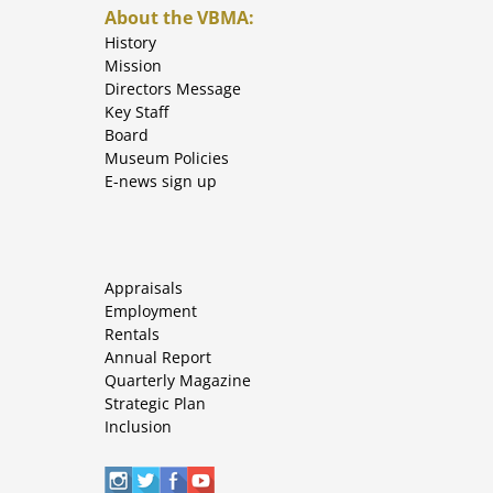
About the VBMA:
History
Mission
Directors Message
Key Staff
Board
Museum Policies
E-news sign up
Appraisals
Employment
Rentals
Annual Report
Quarterly Magazine
Strategic Plan
Inclusion