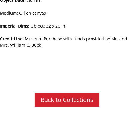
Object Date
ca. 1911
Medium
Oil on canvas
Imperial Dims
Object: 32 x 26 in.
Credit Line
Museum Purchase with funds provided by Mr. and
Mrs. William C. Buck
Back to Collections