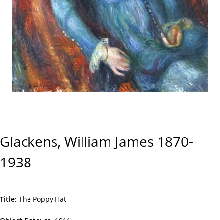
Glackens, William James 1870-
1938
Title
The Poppy Hat