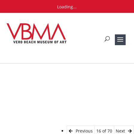
Loading...
Previous
16 of 70
Next