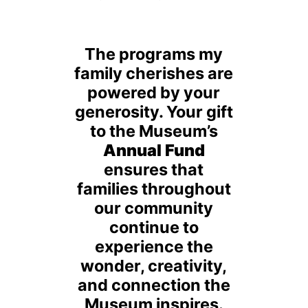
The programs my
family cherishes are
powered by your
generosity. Your gift
to the Museum’s
Annual Fund
ensures that
families throughout
our community
continue to
experience the
wonder, creativity,
and connection the
Museum inspires.