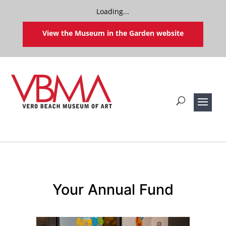
Loading...
View the Museum in the Garden website
Your Annual Fund