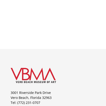
3001 Riverside Park Drive
Vero Beach, Florida 32963
Tel: (772) 231-0707