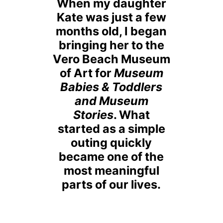
When my daughter
Kate was just a few
months old, I began
bringing her to the
Vero Beach Museum
of Art for
Museum
Babies & Toddlers
and Museum
Stories
. What
started as a simple
outing quickly
became one of the
most meaningful
parts of our lives.