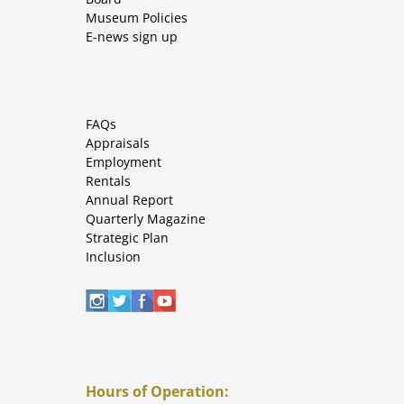
Museum Policies
E-news sign up
FAQs
Appraisals
Employment
Rentals
Annual Report
Quarterly Magazine
Strategic Plan
Inclusion
Hours of Operation: