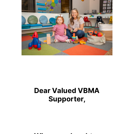
Dear Valued VBMA
Supporter,