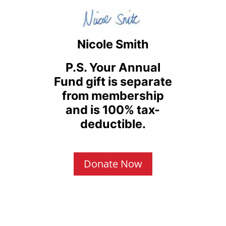
Nicole Smith
P.S. Your Annual
Fund gift is separate
from membership
and is 100% tax-
deductible.
Donate Now