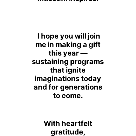
I hope you will join
me in making a gift
this year —
sustaining programs
that ignite
imaginations today
and for generations
to come.
With heartfelt
gratitude,