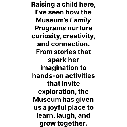
Raising a child here,
I’ve seen how the
Museum’s
Family
Programs
nurture
curiosity, creativity,
and connection.
From stories that
spark her
imagination to
hands-on activities
that invite
exploration, the
Museum has given
us a joyful place to
learn, laugh, and
grow together.