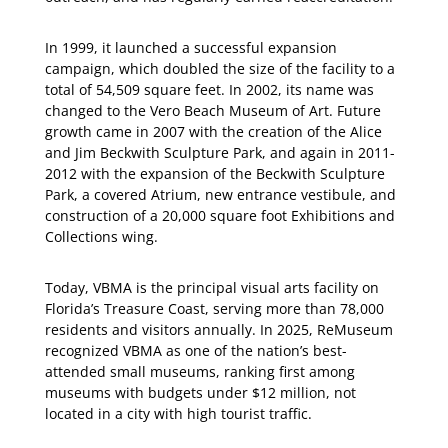
In 1999, it launched a successful expansion
campaign, which doubled the size of the facility to a
total of 54,509 square feet. In 2002, its name was
changed to the Vero Beach Museum of Art. Future
growth came in 2007 with the creation of the Alice
and Jim Beckwith Sculpture Park, and again in 2011-
2012 with the expansion of the Beckwith Sculpture
Park, a covered Atrium, new entrance vestibule, and
construction of a 20,000 square foot Exhibitions and
Collections wing.
Today, VBMA is the principal visual arts facility on
Florida’s Treasure Coast, serving more than 78,000
residents and visitors annually. In 2025, ReMuseum
recognized VBMA as one of the nation’s best-
attended small museums, ranking first among
museums with budgets under $12 million, not
located in a city with high tourist traffic.