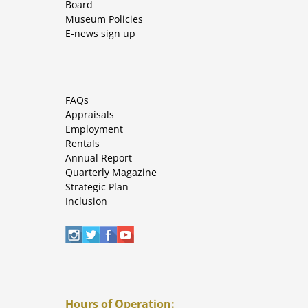
Board
Museum Policies
E-news sign up
FAQs
Appraisals
Employment
Rentals
Annual Report
Quarterly Magazine
Strategic Plan
Inclusion
Hours of Operation: