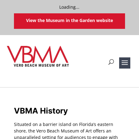
Loading...
View the Museum in the Garden website
VBMA History
Situated on a barrier island on Florida’s eastern
shore, the Vero Beach Museum of Art offers an
unparalleled setting for audiences to engage with