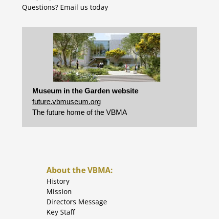
Questions?
Email us today
Museum in the Garden website
future.vbmuseum.org
The future home of the VBMA
About the VBMA:
History
Mission
Directors Message
Key Staff