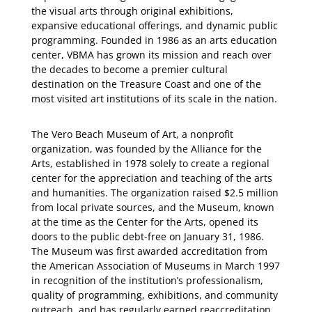
the visual arts through original exhibitions,
expansive educational offerings, and dynamic public
programming. Founded in 1986 as an arts education
center, VBMA has grown its mission and reach over
the decades to become a premier cultural
destination on the Treasure Coast and one of the
most visited art institutions of its scale in the nation.
The Vero Beach Museum of Art, a nonprofit
organization, was founded by the Alliance for the
Arts, established in 1978 solely to create a regional
center for the appreciation and teaching of the arts
and humanities. The organization raised $2.5 million
from local private sources, and the Museum, known
at the time as the Center for the Arts, opened its
doors to the public debt-free on January 31, 1986.
The Museum was first awarded accreditation from
the American Association of Museums in March 1997
in recognition of the institution’s professionalism,
quality of programming, exhibitions, and community
outreach, and has regularly earned reaccreditation.