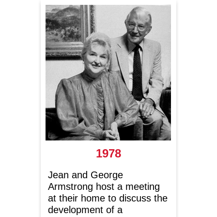
1978
Jean and George
Allian
Armstrong host a meeting
beco
at their home to discuss the
Ameri
development of a
Muse