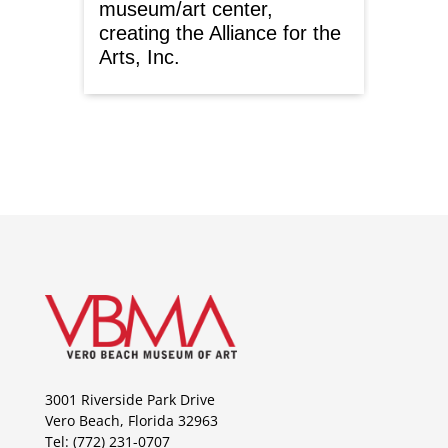
museum/art center,
creating the Alliance for the
Arts, Inc.
3001 Riverside Park Drive
Vero Beach, Florida 32963
Tel: (772) 231-0707