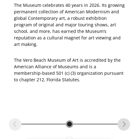
The Museum celebrates 40 years in 2026. Its growing
permanent collection of American Modernism and
global Contemporary art, a robust exhibition
program of original and major touring shows, art
school, and more, has earned the Museum’s
reputation as a cultural magnet for art viewing and
art making.
The Vero Beach Museum of Art is accredited by the
American Alliance of Museums and is a
membership-based 501 (c) (3) organization pursuant
to chapter 212, Florida Statutes.