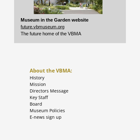
Museum in the Garden website
future.vbmuseum.org
The future home of the VBMA
About the VBMA:
History
Mission
Directors Message
Key Staff
Board
Museum Policies
E-news sign up