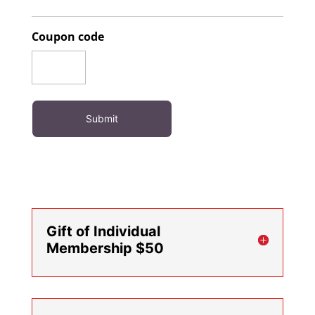
Coupon code
Gift of Individual
Membership $50