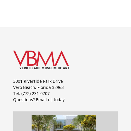
3001 Riverside Park Drive
Vero Beach, Florida 32963
Tel: (772) 231-0707
Questions?
Email us today