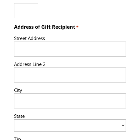
Address of Gift Recipient
*
Street Address
Address Line 2
City
State
Zip