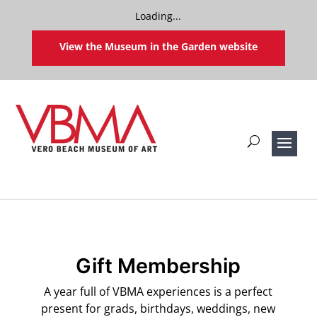
Loading...
View the Museum in the Garden website
Gift Membership
A year full of VBMA experiences is a perfect
present for grads, birthdays, weddings, new