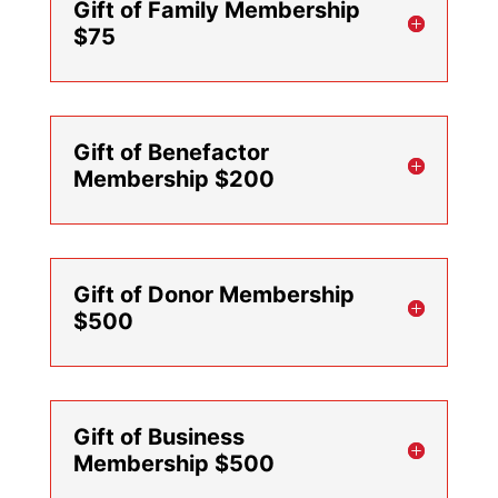
Gift of Family Membership
$75
Gift of Benefactor
Membership $200
Gift of Donor Membership
$500
Gift of Business
Membership $500