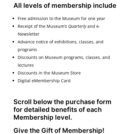
All levels of membership include
Free admission to the Museum for one year
Receipt of the Museum’s
Quarterly
and e-
Newsletter
Advance notice of exhibitions, classes, and
programs
Discounts on Museum programs, classes, and
lectures
Discounts in the Museum Store
Digital eMembership Card
Scroll below the purchase form
for detailed benefits of each
Membership level.
Give the Gift of Membership!