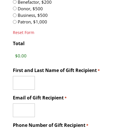
Benefactor, $200
Donor, $500
Business, $500
Patron, $1,000
Reset Form
Total
First and Last Name of Gift Recipient
*
Email of Gift Recipient
*
Phone Number of Gift Recipient
*