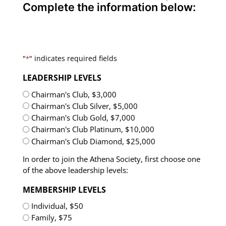
Complete the information below:
"
" indicates required fields
*
LEADERSHIP LEVELS
Chairman's Club, $3,000
Chairman's Club Silver, $5,000
Chairman's Club Gold, $7,000
Chairman's Club Platinum, $10,000
Chairman's Club Diamond, $25,000
In order to join the Athena Society, first choose one
of the above leadership levels:
MEMBERSHIP LEVELS
Individual, $50
Family, $75