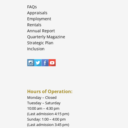
FAQs
Appraisals
Employment
Rentals
Annual Report
Quarterly Magazine
Strategic Plan
Inclusion
Hours of Operation:
Monday – Closed
Tuesday – Saturday
10:00 am – 4:30 pm
(Last admission 4:15 pm)
Sunday: 1:00 – 4:00 pm
(Last admission 3:45 pm)