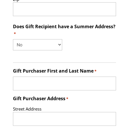
Does Gift Recipient have a Summer Address?
*
Gift Purchaser First and Last Name
*
Gift Purchaser Address
*
Street Address