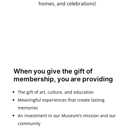
homes, and celebrations!
When you give the gift of
membership, you are providing
The gift of art, culture, and education
Meaningful experiences that create lasting
memories
An investment in our Museum’s mission and our
community