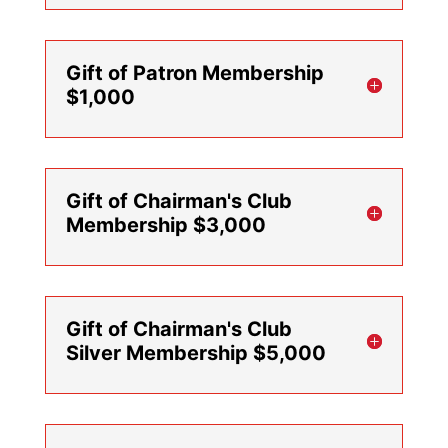
Gift of Patron Membership
$1,000
Gift of Chairman's Club
Membership $3,000
Gift of Chairman's Club
Silver Membership $5,000