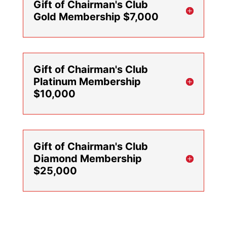
Gift of Chairman's Club
Gold Membership $7,000
Gift of Chairman's Club
Platinum Membership
$10,000
Gift of Chairman's Club
Diamond Membership
$25,000