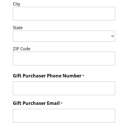
City
State
ZIP Code
Gift Purchaser Phone Number
*
Gift Purchaser Email
*