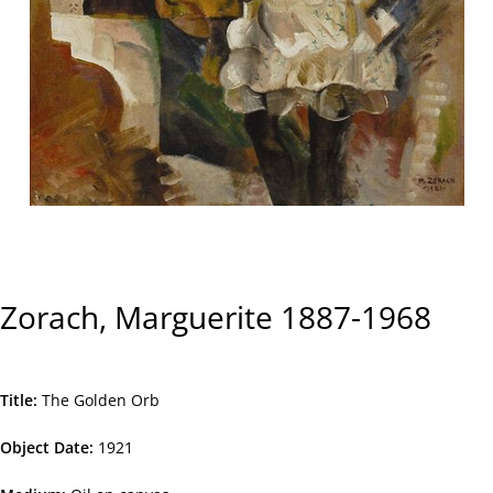
Zorach, Marguerite 1887-1968
Title
The Golden Orb
Object Date
1921