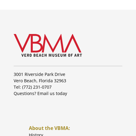
3001 Riverside Park Drive
Vero Beach, Florida 32963
Tel: (772) 231-0707
Questions?
Email us today
About the VBMA:
History