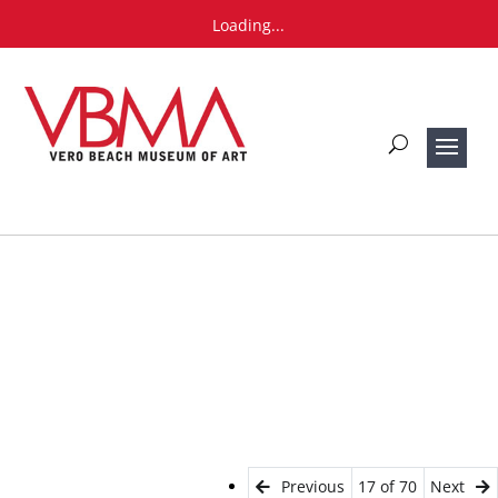
Loading...
Previous
17 of 70
Next