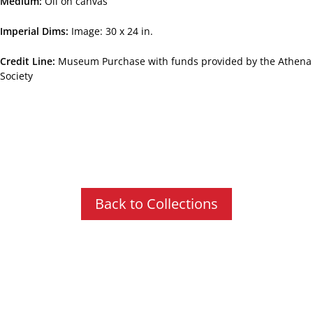
Medium
Oil on canvas
Imperial Dims
Image: 30 x 24 in.
Credit Line
Museum Purchase with funds provided by the Athena
Society
Back to Collections