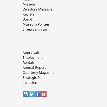
Mission
Directors Message
Key Staff
Board
Museum Policies
E-news sign up
Appraisals
Employment
Rentals
Annual Report
Quarterly Magazine
Strategic Plan
Inclusion