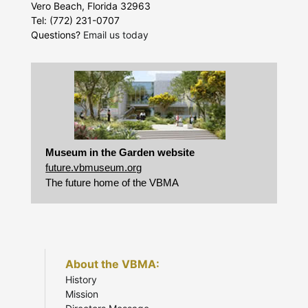
Vero Beach, Florida 32963
Tel: (772) 231-0707
Questions?
Email us today
Museum in the Garden website
future.vbmuseum.org
The future home of the VBMA
About the VBMA:
History
Mission