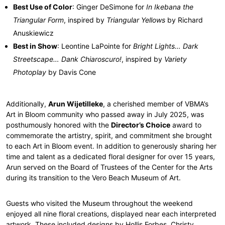
Best Use of Color
: Ginger DeSimone for
In Ikebana the
Triangular Form
, inspired by
Triangular Yellows
by Richard
Anuskiewicz
Best in Show
: Leontine LaPointe for
Bright Lights… Dark
Streetscape… Dank Chiaroscuro!
, inspired by
Variety
Photoplay
by Davis Cone
Additionally,
Arun Wijetilleke
, a cherished member of VBMA’s
Art in Bloom community who passed away in July 2025, was
posthumously honored with the
Director’s Choice
award to
commemorate the artistry, spirit, and commitment she brought
to each Art in Bloom event. In addition to generously sharing her
time and talent as a dedicated floral designer for over 15 years,
Arun served on the Board of Trustees of the Center for the Arts
during its transition to the Vero Beach Museum of Art.
Guests who visited the Museum throughout the weekend
enjoyed all nine floral creations, displayed near each interpreted
artwork. These included designs by Hollis Forbes, Christy