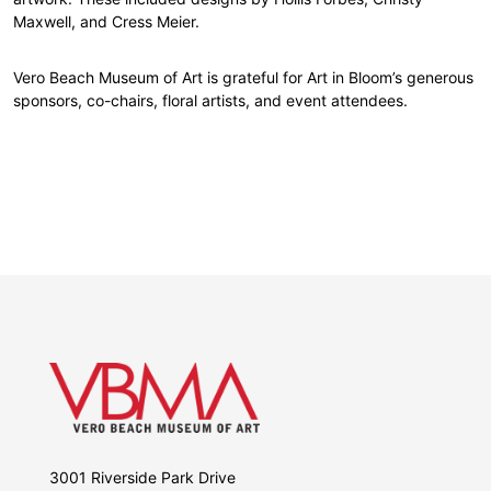
Maxwell, and Cress Meier.
Vero Beach Museum of Art is grateful for Art in Bloom’s generous
sponsors, co-chairs, floral artists, and event attendees.
3001 Riverside Park Drive