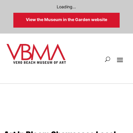
Loading...
View the Museum in the Garden website