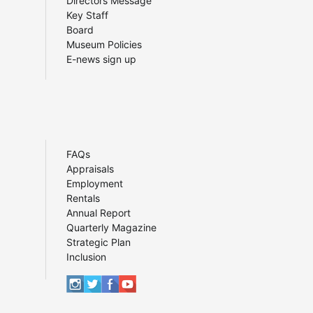
Directors Message
Key Staff
Board
Museum Policies
E-news sign up
FAQs
Appraisals
Employment
Rentals
Annual Report
Quarterly Magazine
Strategic Plan
Inclusion