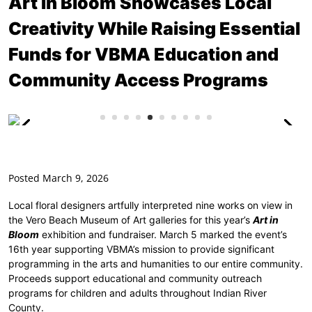
Art In Bloom Showcases Local
Creativity While Raising Essential
Funds for VBMA Education and
Community Access Programs
Posted March 9, 2026
Local floral designers artfully interpreted nine works on view in
the Vero Beach Museum of Art galleries for this year’s
Art in
Bloom
exhibition and fundraiser. March 5 marked the event’s
16th year supporting VBMA’s mission to provide significant
programming in the arts and humanities to our entire community.
Proceeds support educational and community outreach
programs for children and adults throughout Indian River
County.