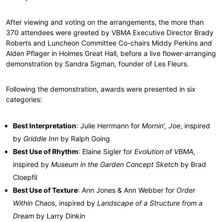
After viewing and voting on the arrangements, the more than
370 attendees were greeted by VBMA Executive Director Brady
Roberts and Luncheon Committee Co-chairs Middy Perkins and
Alden Pflager in Holmes Great Hall, before a live flower-arranging
demonstration by Sandra Sigman, founder of Les Fleurs.
Following the demonstration, awards were presented in six
categories:
Best Interpretation
: Julie Herrmann for
Mornin’, Joe
, inspired
by
Griddle Inn
by Ralph Going
Best Use of Rhythm
: Elaine Sigler for
Evolution of VBMA
,
inspired by
Museum in the Garden Concept Sketch
by Brad
Cloepfil
Best Use of Texture
: Ann Jones & Ann Webber for
Order
Within Chaos
, inspired by
Landscape of a Structure from a
Dream
by Larry Dinkin