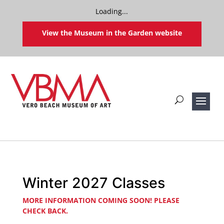
Loading...
View the Museum in the Garden website
Winter 2027 Classes
MORE INFORMATION COMING SOON! PLEASE
CHECK BACK.