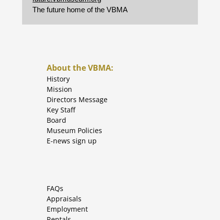
The future home of the VBMA
About the VBMA:
History
Mission
Directors Message
Key Staff
Board
Museum Policies
E-news sign up
FAQs
Appraisals
Employment
Rentals