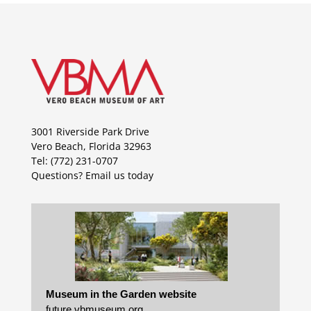
3001 Riverside Park Drive
Vero Beach, Florida 32963
Tel: (772) 231-0707
Questions?
Email us today
Museum in the Garden website
future.vbmuseum.org