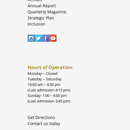
Annual Report
Quarterly Magazine
Strategic Plan
Inclusion
Hours of Operation:
Monday – Closed
Tuesday – Saturday
10:00 am – 4:30 pm
(Last admission 4:15 pm)
Sunday: 1:00 – 4:00 pm
(Last admission 3:45 pm)
Get Directions
Contact us today