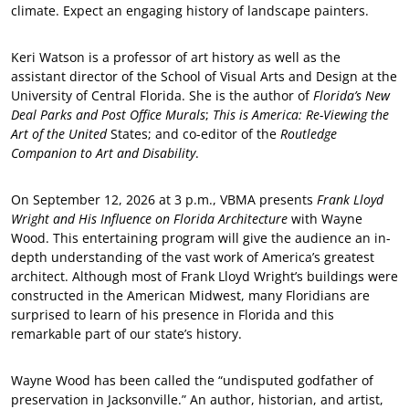
climate. Expect an engaging history of landscape painters.
Keri Watson is a professor of art history as well as the
assistant director of the School of Visual Arts and Design at the
University of Central Florida. She is the author of
Florida’s New
Deal Parks and Post Office Murals
;
This is America: Re-Viewing the
Art of the United
States; and co-editor of the
Routledge
Companion to Art and Disability
.
On September 12, 2026 at 3 p.m., VBMA presents
Frank Lloyd
Wright and His Influence on Florida Architecture
with Wayne
Wood. This entertaining program will give the audience an in-
depth understanding of the vast work of America’s greatest
architect. Although most of Frank Lloyd Wright’s buildings were
constructed in the American Midwest, many Floridians are
surprised to learn of his presence in Florida and this
remarkable part of our state’s history.
Wayne Wood has been called the “undisputed godfather of
preservation in Jacksonville.” An author, historian, and artist,