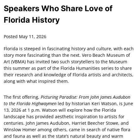
Speakers Who Share Love of
Florida History
Posted May 11, 2026
Florida is steeped in fascinating history and culture, with each
story more fascinating than the next. Vero Beach Museum of
Art (VBMA) has invited two such storytellers to the Museum
this summer as part of the Florida Humanities series to share
their research and knowledge of Florida artists and architects,
along with what inspired them.
The first offering,
Picturing Paradise: From John James Audubon
to the Florida Highwaymen
led by historian Keri Watson, is June
13, 2026 at 1 p.m. Watson will explore how the Florida
landscape has provided aesthetic inspiration to artists for
centuries. John James Audubon, Harriet Beecher Stowe, and
Winslow Homer among others, came in search of native flora
and fauna as well as the state’s natural beauty and warm