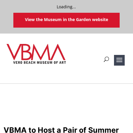
Loading...
View the Museum in the Garden website
VBMA to Host a Pair of Summer