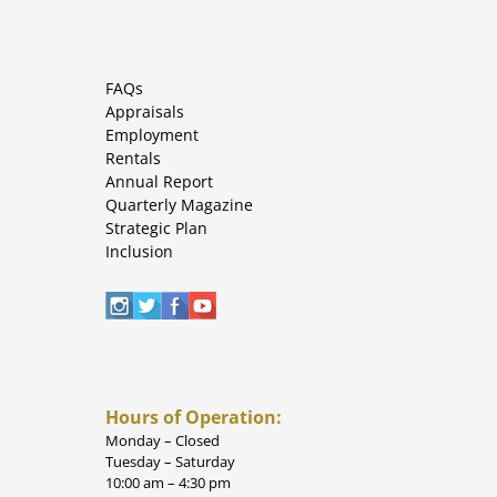
FAQs
Appraisals
Employment
Rentals
Annual Report
Quarterly Magazine
Strategic Plan
Inclusion
Hours of Operation:
Monday – Closed
Tuesday – Saturday
10:00 am – 4:30 pm