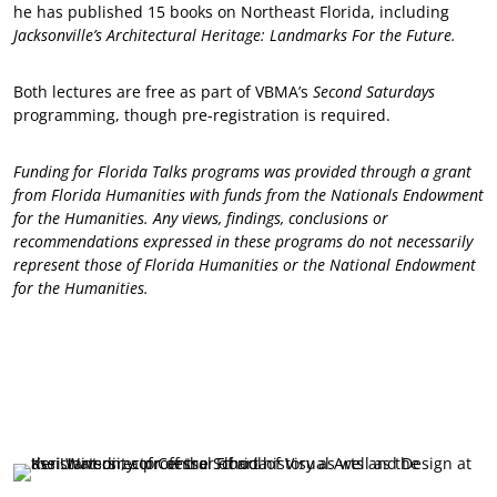
he has published 15 books on Northeast Florida, including
Jacksonville’s Architectural Heritage: Landmarks For the Future.
Both lectures are free as part of VBMA’s
Second Saturdays
programming, though pre-registration is required.
Funding for Florida Talks programs was provided through a grant
from Florida Humanities with funds from the Nationals Endowment
for the Humanities. Any views, findings, conclusions or
recommendations expressed in these programs do not necessarily
represent those of Florida Humanities or the National Endowment
for the Humanities.