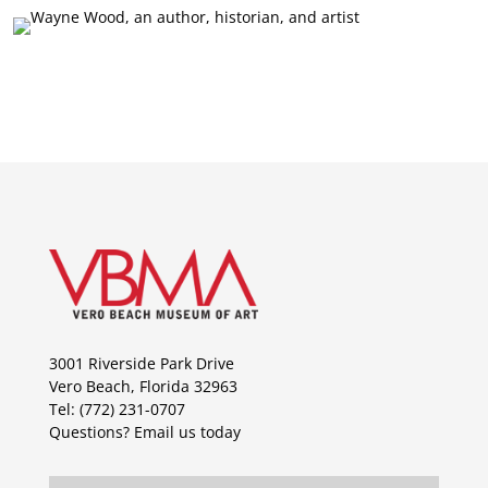
3001 Riverside Park Drive
Vero Beach, Florida 32963
Tel: (772) 231-0707
Questions?
Email us today