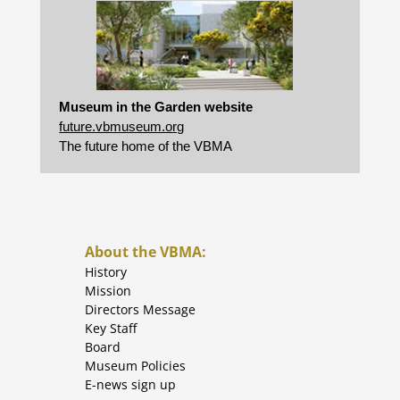
Museum in the Garden website
future.vbmuseum.org
The future home of the VBMA
About the VBMA:
History
Mission
Directors Message
Key Staff
Board
Museum Policies
E-news sign up