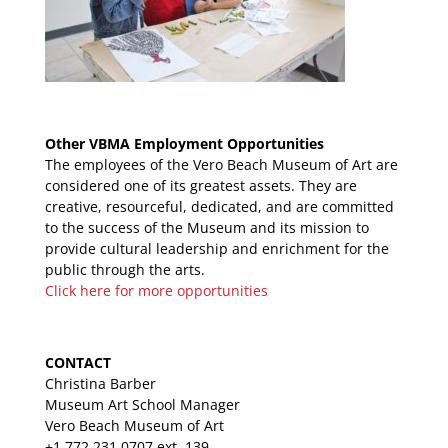
Other VBMA Employment Opportunities
The employees of the Vero Beach Museum of Art are
considered one of its greatest assets. They are
creative, resourceful, dedicated, and are committed
to the success of the Museum and its mission to
provide cultural leadership and enrichment for the
public through the arts.
Click here for more opportunities
CONTACT
Christina Barber
Museum Art School Manager
Vero Beach Museum of Art
+1 772.231.0707 ext. 139