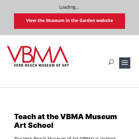
Loading...
View the Museum in the Garden website
Teach at the VBMA Museum
Art School
The Vero Beach Museum of Art (VBMA) is inviting