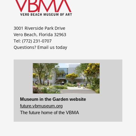
3001 Riverside Park Drive
Vero Beach, Florida 32963
Tel: (772) 231-0707
Questions?
Email us today
Museum in the Garden website
future.vbmuseum.org
The future home of the VBMA