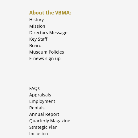
About the VBMA:
History
Mission
Directors Message
Key Staff
Board
Museum Policies
E-news sign up
FAQs
Appraisals
Employment
Rentals
Annual Report
Quarterly Magazine
Strategic Plan
Inclusion