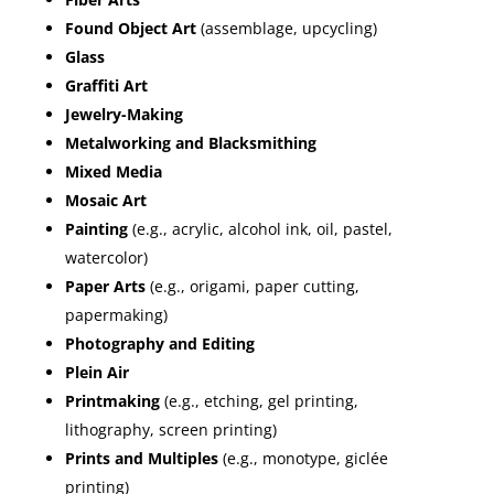
Found Object Art
(assemblage, upcycling)
Glass
Graffiti Art
Jewelry-Making
Metalworking and Blacksmithing
Mixed Media
Mosaic Art
Painting
(e.g., acrylic, alcohol ink, oil, pastel,
watercolor)
Paper Arts
(e.g., origami, paper cutting,
papermaking)
Photography and Editing
Plein Air
Printmaking
(e.g., etching, gel printing,
lithography, screen printing)
Prints and Multiples
(e.g., monotype, giclée
printing)