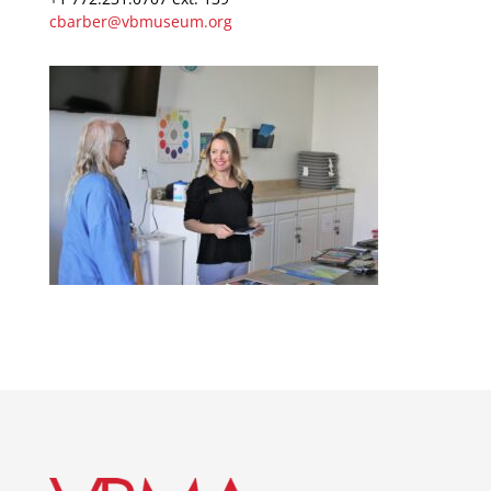
cbarber@vbmuseum.org