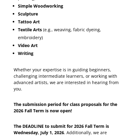
Simple Woodworking
Sculpture
Tattoo Art
Textile Arts
(e.g., weaving, fabric dyeing,
embroidery)
Video Art
Writing
Whether your expertise is in guiding beginners,
challenging intermediate learners, or working with
advanced artists, we are interested in hearing from
you.
The submission period for class proposals for the
2026 Fall Term is now open!
The DEADLINE to submit for 2026 Fall Term is
Wednesday, July 1, 2026
. Additionally, we are