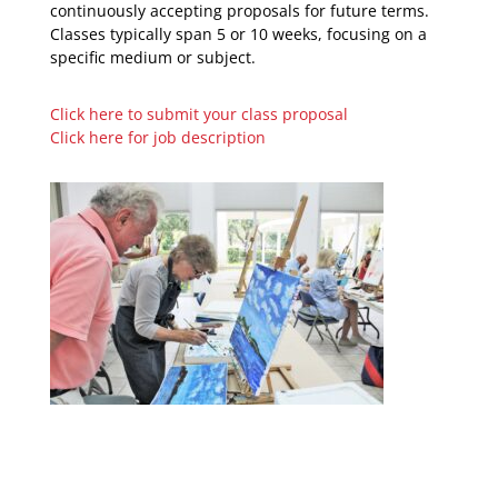
continuously accepting proposals for future terms.
Classes typically span 5 or 10 weeks, focusing on a
specific medium or subject.
Click here to submit your class proposal
Click here for job description