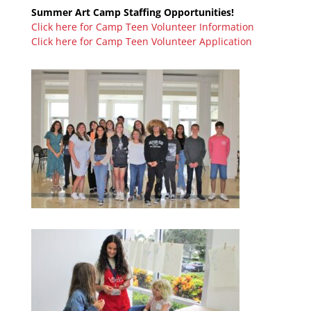
Summer Art Camp Staffing Opportunities!
Click here for Camp Teen Volunteer Information
Click here for Camp Teen Volunteer Application