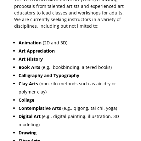
proposals from talented artists and experienced art
educators to lead classes and workshops for adults.
We are currently seeking instructors in a variety of
disciplines, including but not limited to:
Animation
(2D and 3D)
Art Appreciation
Art History
Book Arts
(e.g., bookbinding, altered books)
Calligraphy and Typography
Clay Arts
(non-kiln methods such as air-dry or
polymer clay)
Collage
Contemplative Arts
(e.g., qigong, tai chi, yoga)
Digital Art
(e.g., digital painting, illustration, 3D
modeling)
Drawing
Fiber Arts