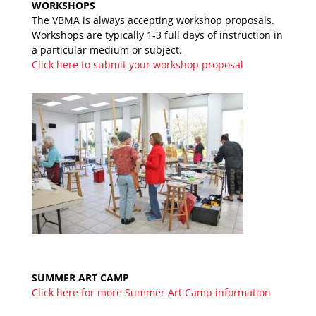
WORKSHOPS
The VBMA is always accepting workshop proposals.
Workshops are typically 1-3 full days of instruction in
a particular medium or subject.
Click here to submit your workshop proposal
SUMMER ART CAMP
Click here for more Summer Art Camp information