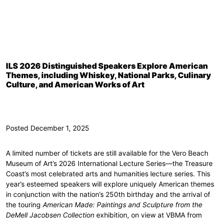
ILS 2026 Distinguished Speakers Explore American
Themes, including Whiskey, National Parks, Culinary
Culture, and American Works of Art
Posted December 1, 2025
A limited number of tickets are still available for the Vero Beach
Museum of Art’s 2026 International Lecture Series—the Treasure
Coast’s most celebrated arts and humanities lecture series. This
year’s esteemed speakers will explore uniquely American themes
in conjunction with the nation’s 250th birthday and the arrival of
the touring
American Made: Paintings and Sculpture from the
DeMell Jacobsen Collection
exhibition, on view at VBMA from