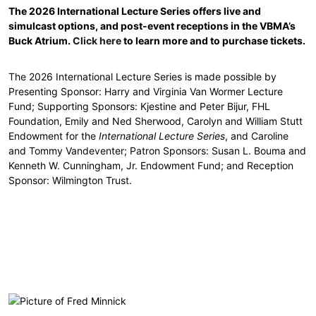
The 2026 International Lecture Series offers live and
simulcast options, and post-event receptions in the VBMA’s
Buck Atrium.
Click here
to learn more and to purchase tickets.
The 2026 International Lecture Series is made possible by
Presenting Sponsor: Harry and Virginia Van Wormer Lecture
Fund; Supporting Sponsors: Kjestine and Peter Bijur, FHL
Foundation, Emily and Ned Sherwood, Carolyn and William Stutt
Endowment for the
International Lecture Series
, and Caroline
and Tommy Vandeventer; Patron Sponsors: Susan L. Bouma and
Kenneth W. Cunningham, Jr. Endowment Fund; and Reception
Sponsor: Wilmington Trust.