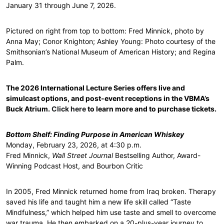
January 31 through June 7, 2026.
Pictured on right from top to bottom: Fred Minnick, photo by
Anna May; Conor Knighton; Ashley Young: Photo courtesy of the
Smithsonian’s National Museum of American History; and Regina
Palm.
The 2026 International Lecture Series offers live and
simulcast options, and post-event receptions in the VBMA’s
Buck Atrium.
Click here
to learn more and to purchase tickets.
Bottom Shelf: Finding Purpose in American Whiskey
Monday, February 23, 2026, at 4:30 p.m.
Fred Minnick,
Wall Street Journal
Bestselling Author, Award-
Winning Podcast Host, and Bourbon Critic
In 2005, Fred Minnick returned home from Iraq broken. Therapy
saved his life and taught him a new life skill called “Taste
Mindfulness,” which helped him use taste and smell to overcome
war trauma. He then embarked on a 20-plus-year journey to