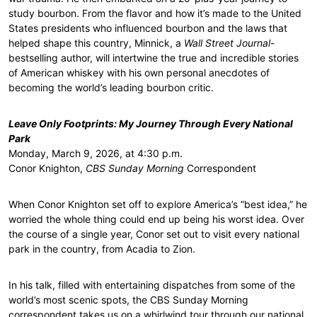
study bourbon. From the flavor and how it’s made to the United
States presidents who influenced bourbon and the laws that
helped shape this country, Minnick, a
Wall Street Journal
-
bestselling author, will intertwine the true and incredible stories
of American whiskey with his own personal anecdotes of
becoming the world’s leading bourbon critic.
Leave Only Footprints: My Journey Through Every National
Park
Monday, March 9, 2026, at 4:30 p.m.
Conor Knighton,
CBS Sunday Morning
Correspondent
When Conor Knighton set off to explore America’s “best idea,” he
worried the whole thing could end up being his worst idea. Over
the course of a single year, Conor set out to visit every national
park in the country, from Acadia to Zion.
In his talk, filled with entertaining dispatches from some of the
world’s most scenic spots, the CBS Sunday Morning
correspondent takes us on a whirlwind tour through our national