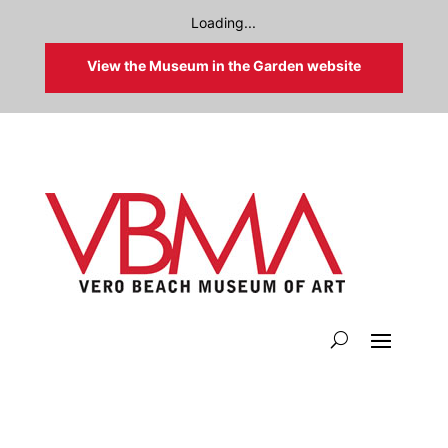
Loading...
View the Museum in the Garden website