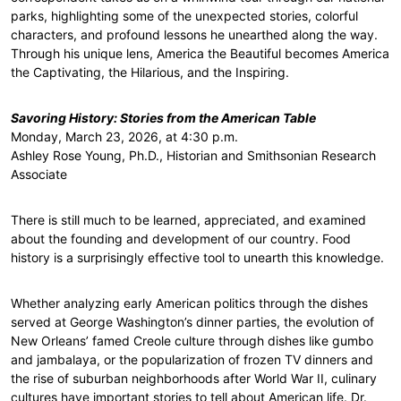
parks, highlighting some of the unexpected stories, colorful
characters, and profound lessons he unearthed along the way.
Through his unique lens, America the Beautiful becomes America
the Captivating, the Hilarious, and the Inspiring.
Savoring History: Stories from the American Table
Monday, March 23, 2026, at 4:30 p.m.
Ashley Rose Young, Ph.D., Historian and Smithsonian Research
Associate
There is still much to be learned, appreciated, and examined
about the founding and development of our country. Food
history is a surprisingly effective tool to unearth this knowledge.
Whether analyzing early American politics through the dishes
served at George Washington’s dinner parties, the evolution of
New Orleans’ famed Creole culture through dishes like gumbo
and jambalaya, or the popularization of frozen TV dinners and
the rise of suburban neighborhoods after World War II, culinary
cultures have important stories to tell about American life. Dr.