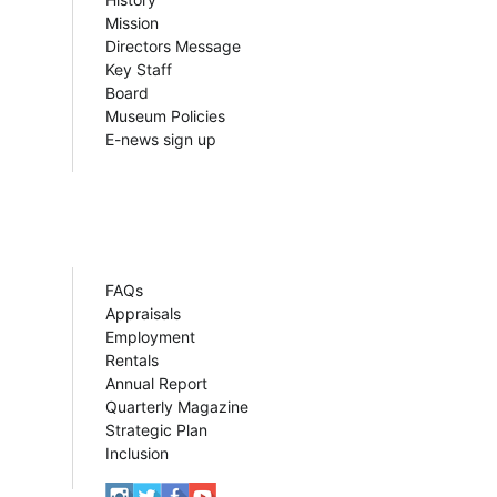
Mission
Directors Message
Key Staff
Board
Museum Policies
E-news sign up
FAQs
Appraisals
Employment
Rentals
Annual Report
Quarterly Magazine
Strategic Plan
Inclusion