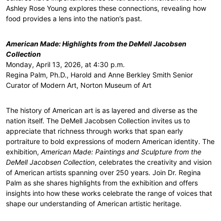
Ashley Rose Young explores these connections, revealing how
food provides a lens into the nation’s past.
American Made: Highlights from the DeMell Jacobsen
Collection
Monday, April 13, 2026, at 4:30 p.m.
Regina Palm, Ph.D., Harold and Anne Berkley Smith Senior
Curator of Modern Art, Norton Museum of Art
The history of American art is as layered and diverse as the
nation itself. The DeMell Jacobsen Collection invites us to
appreciate that richness through works that span early
portraiture to bold expressions of modern American identity. The
exhibition,
American Made: Paintings and Sculpture from the
DeMell Jacobsen Collection
, celebrates the creativity and vision
of American artists spanning over 250 years. Join Dr. Regina
Palm as she shares highlights from the exhibition and offers
insights into how these works celebrate the range of voices that
shape our understanding of American artistic heritage.