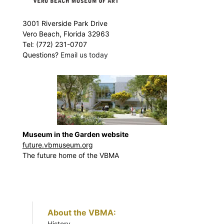
3001 Riverside Park Drive
Vero Beach, Florida 32963
Tel: (772) 231-0707
Questions?
Email us today
Museum in the Garden website
future.vbmuseum.org
The future home of the VBMA
About the VBMA:
History