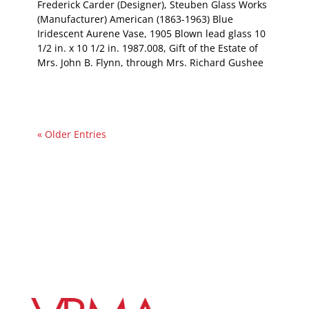
Frederick Carder (Designer), Steuben Glass Works
(Manufacturer) American (1863-1963) Blue
Iridescent Aurene Vase, 1905 Blown lead glass 10
1/2 in. x 10 1/2 in. 1987.008, Gift of the Estate of
Mrs. John B. Flynn, through Mrs. Richard Gushee
« Older Entries