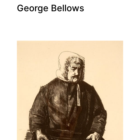
George Bellows