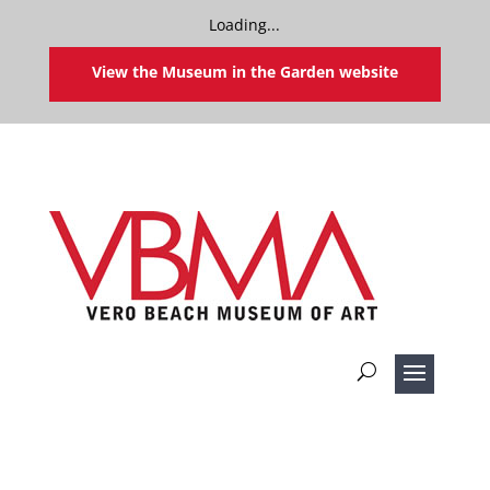
Loading...
View the Museum in the Garden website