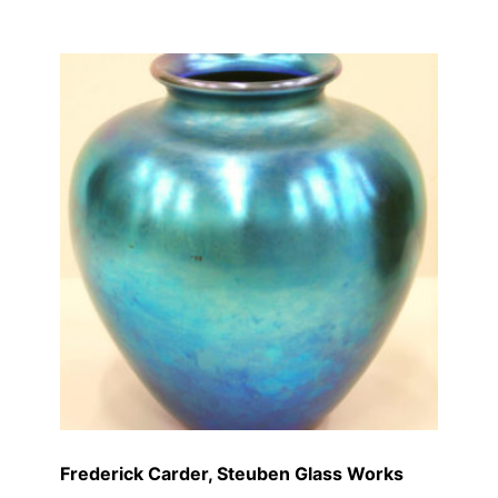
Frederick Carder, Steuben Glass Works