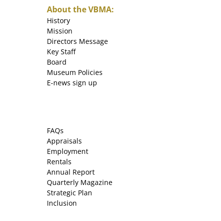
About the VBMA:
History
Mission
Directors Message
Key Staff
Board
Museum Policies
E-news sign up
FAQs
Appraisals
Employment
Rentals
Annual Report
Quarterly Magazine
Strategic Plan
Inclusion