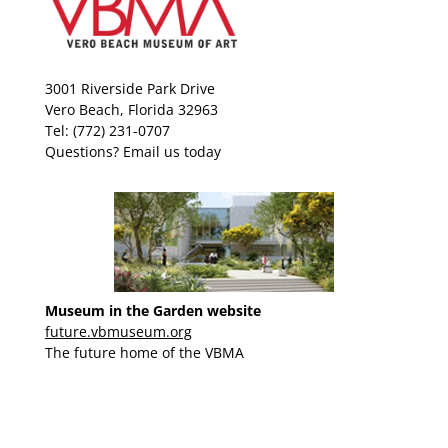
3001 Riverside Park Drive
Vero Beach, Florida 32963
Tel: (772) 231-0707
Questions?
Email us today
Museum in the Garden website
future.vbmuseum.org
The future home of the VBMA