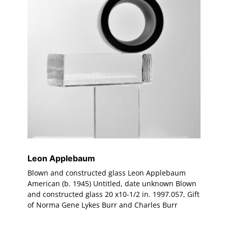
Leon Applebaum
Blown and constructed glass Leon Applebaum
American (b. 1945) Untitled, date unknown Blown
and constructed glass 20 x10-1/2 in. 1997.057, Gift
of Norma Gene Lykes Burr and Charles Burr