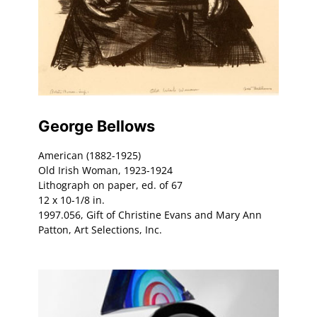
George Bellows
American (1882-1925)
Old Irish Woman, 1923-1924
Lithograph on paper, ed. of 67
12 x 10-1/8 in.
1997.056, Gift of Christine Evans and Mary Ann
Patton, Art Selections, Inc.