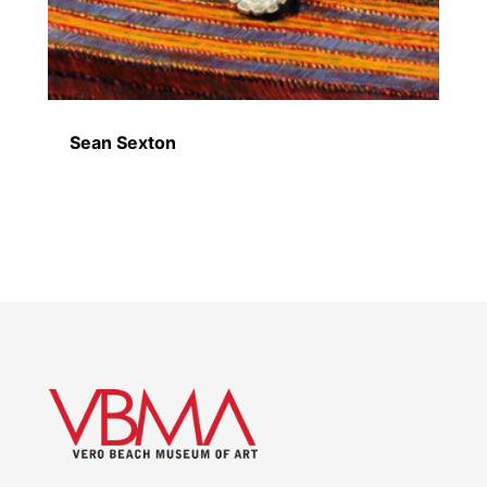
Sean Sexton