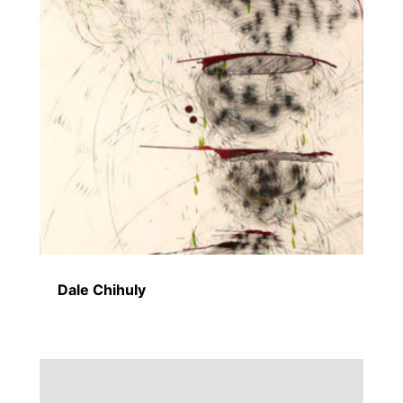
Dale Chihuly