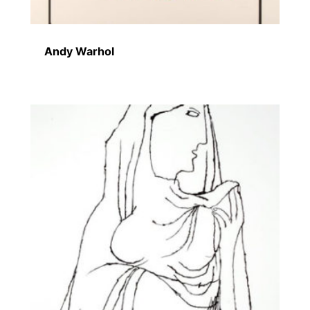
Andy Warhol