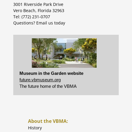
3001 Riverside Park Drive
Vero Beach, Florida 32963
Tel: (772) 231-0707
Questions?
Email us today
Museum in the Garden website
future.vbmuseum.org
The future home of the VBMA
About the VBMA:
History