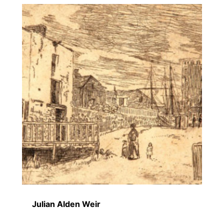
Julian Alden Weir