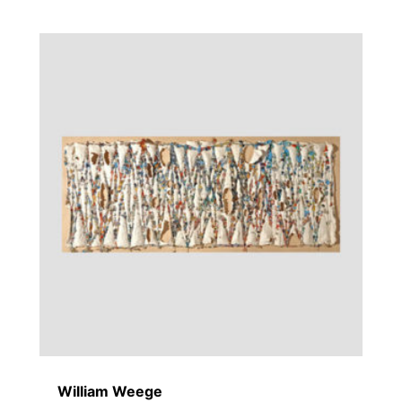
William Weege