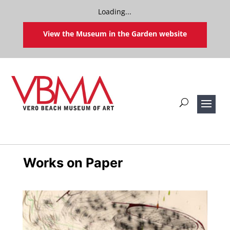
Loading...
View the Museum in the Garden website
Works on Paper