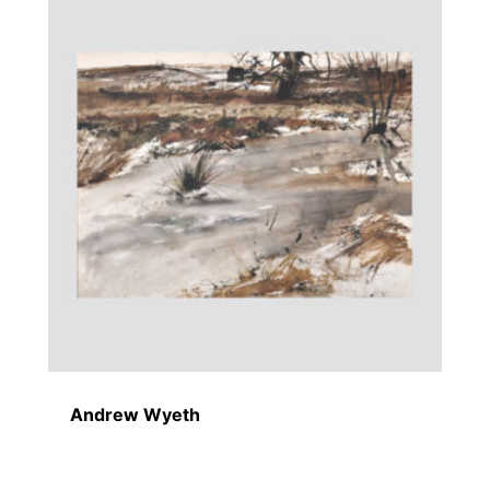
Andrew Wyeth