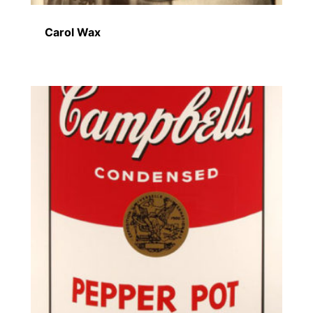
Carol Wax