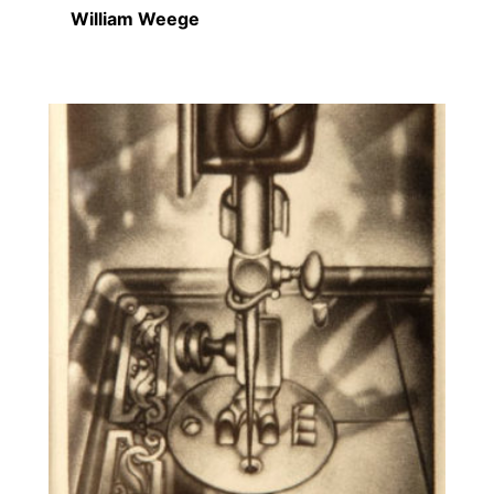
William Weege