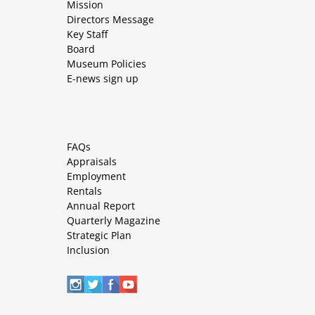
Mission
Directors Message
Key Staff
Board
Museum Policies
E-news sign up
FAQs
Appraisals
Employment
Rentals
Annual Report
Quarterly Magazine
Strategic Plan
Inclusion