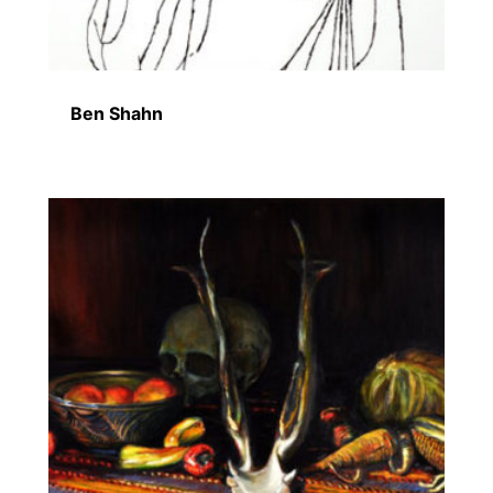
Ben Shahn