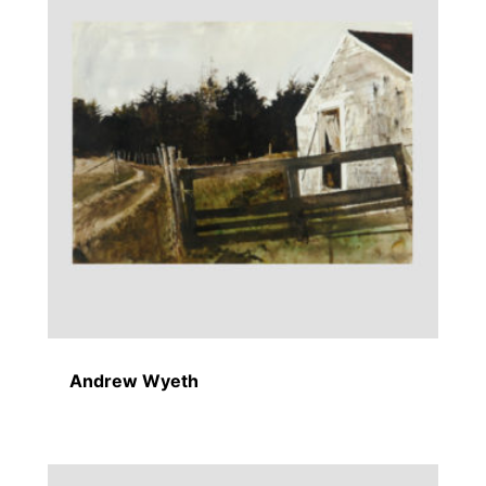
Andrew Wyeth