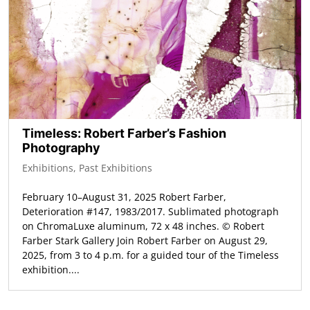
Timeless: Robert Farber’s Fashion
Photography
Exhibitions
,
Past Exhibitions
February 10–August 31, 2025 Robert Farber,
Deterioration #147, 1983/2017. Sublimated photograph
on ChromaLuxe aluminum, 72 x 48 inches. © Robert
Farber Stark Gallery Join Robert Farber on August 29,
2025, from 3 to 4 p.m. for a guided tour of the Timeless
exhibition....