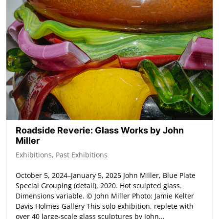
Roadside Reverie: Glass Works by John
Miller
Exhibitions
,
Past Exhibitions
October 5, 2024–January 5, 2025 John Miller, Blue Plate
Special Grouping (detail), 2020. Hot sculpted glass.
Dimensions variable. © John Miller Photo: Jamie Kelter
Davis Holmes Gallery This solo exhibition, replete with
over 40 large-scale glass sculptures by John...