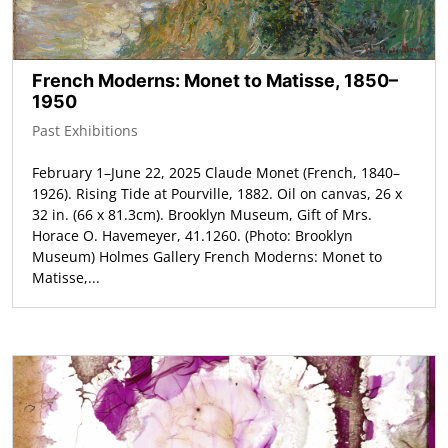
French Moderns: Monet to Matisse, 1850–
1950
Past Exhibitions
February 1–June 22, 2025 Claude Monet (French, 1840–
1926). Rising Tide at Pourville, 1882. Oil on canvas, 26 x
32 in. (66 x 81.3cm). Brooklyn Museum, Gift of Mrs.
Horace O. Havemeyer, 41.1260. (Photo: Brooklyn
Museum) Holmes Gallery French Moderns: Monet to
Matisse,...