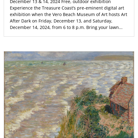
December 13 & 14, 2024 Free, outdoor exhibition
Experience the Treasure Coast’s pre-eminent digital art
exhibition when the Vero Beach Museum of Art hosts Art
After Dark on Friday, December 13, and Saturday,
December 14, 2024, from 6 to 8 p.m. Bring your lawn...