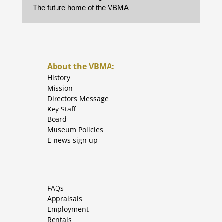
The future home of the VBMA
About the VBMA:
History
Mission
Directors Message
Key Staff
Board
Museum Policies
E-news sign up
FAQs
Appraisals
Employment
Rentals