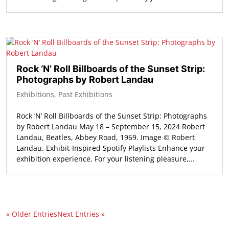
Rock ‘N’ Roll Billboards of the Sunset Strip:
Photographs by Robert Landau
Exhibitions
,
Past Exhibitions
Rock ‘N’ Roll Billboards of the Sunset Strip: Photographs
by Robert Landau May 18 – September 15, 2024 Robert
Landau, Beatles, Abbey Road, 1969. Image © Robert
Landau. Exhibit-Inspired Spotify Playlists Enhance your
exhibition experience. For your listening pleasure,...
« Older Entries
Next Entries »