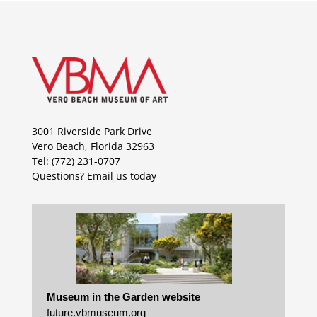
3001 Riverside Park Drive
Vero Beach, Florida 32963
Tel: (772) 231-0707
Questions?
Email us today
Museum in the Garden website
future.vbmuseum.org