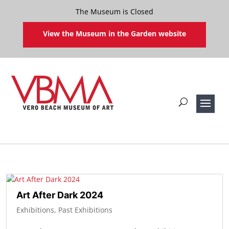
The Museum is Closed
View the Museum in the Garden website
Art After Dark 2024
Exhibitions
,
Past Exhibitions