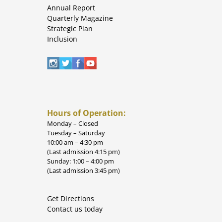
Annual Report
Quarterly Magazine
Strategic Plan
Inclusion
Hours of Operation:
Monday – Closed
Tuesday – Saturday
10:00 am – 4:30 pm
(Last admission 4:15 pm)
Sunday: 1:00 – 4:00 pm
(Last admission 3:45 pm)
Get Directions
Contact us today