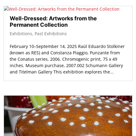
Well-Dressed: Artworks from the
Permanent Collection
Exhibitions
,
Past Exhibitions
February 10–September 14, 2025 Raúl Eduardo Stolkiner
(known as RES) and Constanza Piaggio, Punzante from
the Conatus series, 2006. Chromogenic print, 75 x 49
inches. Museum purchase, 2007.002 Schumann Gallery
and Titelman Gallery This exhibition explores the...