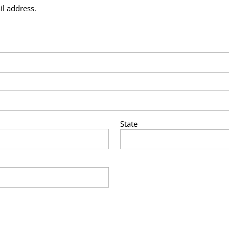
il address.
State