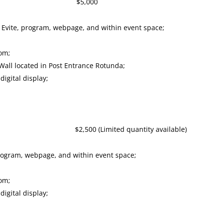
or $5,000
 Evite, program, webpage, and within event space;
oom;
all located in Post Entrance Rotunda;
igital display;
0 (Limited quantity available)
program, webpage, and within event space;
oom;
igital display;