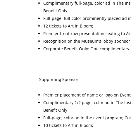
Complimentary full-page, color ad in The In
Benefit Only
Full-page, full-color prominently placed ad 
12 tickets to Art in Bloom;
Premier front row presentation seating to Ar
Recognition on the Museum’s lobby sponsor d
Corporate Benefit Only: One complimenta
Supporting Spon
Premier placement of name or logo on Event
Complimentary 1/2 page, color ad in The Ins
Benefit Only
Full-page, color ad in the event program; Co
10 tickets to Art in Bloom;