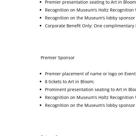
Premier presentation seating to Art in Bloom
Recognition on Museum’s Holtz Recognition W
Recognition on the Museum’s lobby sponsor d
Corporate Benefit Only: One complimentar
Premier Spons
Premier placement of name or logo on Event
8 tickets to Art in Bloom;
Prominent presentation seating to Art in Bl
Recognition on Museum’s Holtz Recognition W
Recognition on the Museum’s lobby sponsor d