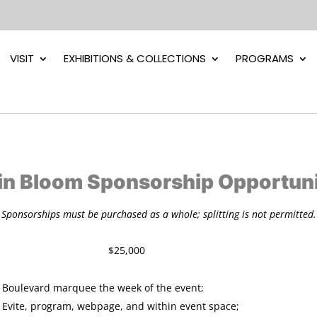
VISIT
EXHIBITIONS & COLLECTIONS
PROGRAMS
 in Bloom Sponsorship Opportuni
Sponsorships must be purchased as a whole; splitting is not permitted.
sor $25,000
Boulevard marquee the week of the event;
 Evite, program, webpage, and within event space;