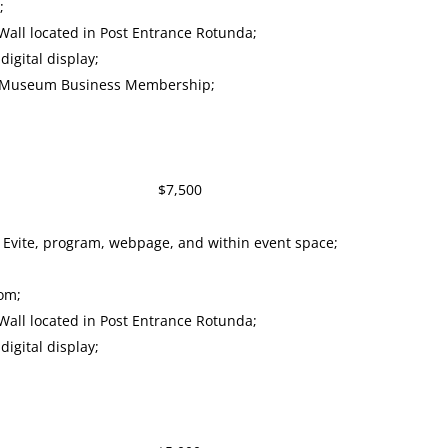
;
all located in Post Entrance Rotunda;
igital display;
y Museum Business Membership;
or $7,500
 Evite, program, webpage, and within event space;
oom;
all located in Post Entrance Rotunda;
igital display;