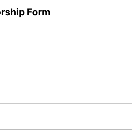
orship Form