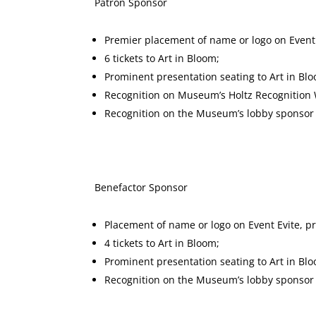
Patron Spons
Premier placement of name or logo on Event
6 tickets to Art in Bloom;
Prominent presentation seating to Art in Bl
Recognition on Museum’s Holtz Recognition W
Recognition on the Museum’s lobby sponsor d
Benefactor Sponsor $2,50
Placement of name or logo on Event Evite, 
4 tickets to Art in Bloom;
Prominent presentation seating to Art in Bl
Recognition on the Museum’s lobby sponsor d