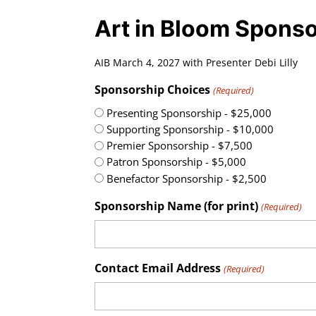
Art in Bloom Spons
AIB March 4, 2027 with Presenter Debi Lilly
Sponsorship Choices
(Required)
Presenting Sponsorship - $25,000
Supporting Sponsorship - $10,000
Premier Sponsorship - $7,500
Patron Sponsorship - $5,000
Benefactor Sponsorship - $2,500
Sponsorship Name (for print)
(Required)
Contact Email Address
(Required)