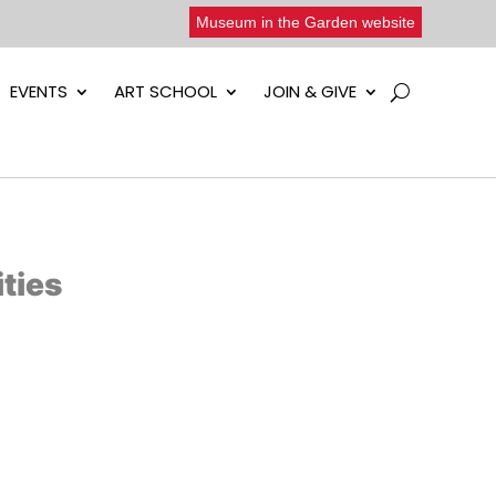
Museum in the Garden website
EVENTS
ART SCHOOL
JOIN & GIVE
ties