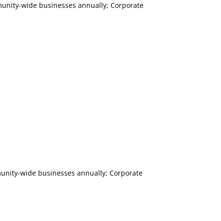
mmunity-wide businesses annually; Corporate
mmunity-wide businesses annually; Corporate