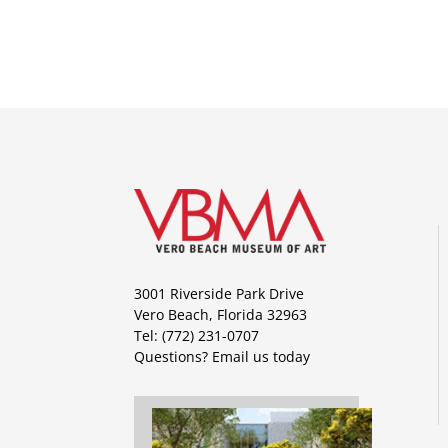
3001 Riverside Park Drive
Vero Beach, Florida 32963
Tel: (772) 231-0707
Questions?
Email us today