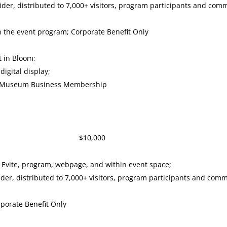
sider, distributed to 7,000+ visitors, program participants and co
in the event program; Corporate Benefit Only
t in Bloom;
igital display;
ry Museum Business Membership
sor $10,000
 Evite, program, webpage, and within event space;
ider, distributed to 7,000+ visitors, program participants and co
rporate Benefit Only