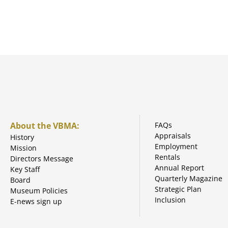
About the VBMA:
FAQs
Appraisals
History
Employment
Mission
Rentals
Directors Message
Annual Report
Key Staff
Quarterly Magazine
Board
Strategic Plan
Museum Policies
Inclusion
E-news sign up