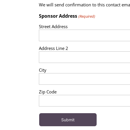
We will send confirmation to this contact ema
Sponsor Address
(Required)
Street Address
Address Line 2
City
Zip Code