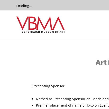
Loading...
Art
​Presenting Spon
Named as Presenting Sponsor on Beachland 
Premier placement of name or logo on Event