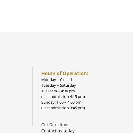
Hours of Operation:
Monday – Closed
Tuesday – Saturday
10:00 am – 4:30 pm
(Last admission 4:15 pm)
Sunday: 1:00 – 4:00 pm
(Last admission 3:45 pm)
Get Directions
Contact us today