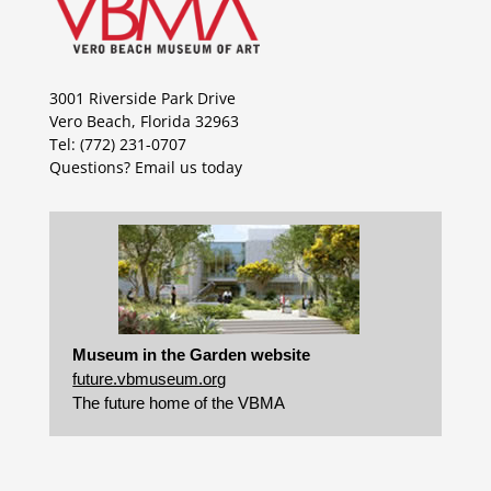
3001 Riverside Park Drive
Vero Beach, Florida 32963
Tel: (772) 231-0707
Questions?
Email us today
Museum in the Garden website
future.vbmuseum.org
The future home of the VBMA