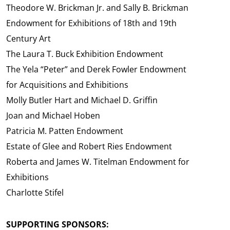
Theodore W. Brickman Jr. and Sally B. Brickman
Endowment for Exhibitions of 18th and 19th
Century Art
The Laura T. Buck Exhibition Endowment
The Yela “Peter” and Derek Fowler Endowment
for Acquisitions and Exhibitions
Molly Butler Hart and Michael D. Griffin
Joan and Michael Hoben
Patricia M. Patten Endowment
Estate of Glee and Robert Ries Endowment
Roberta and James W. Titelman Endowment for
Exhibitions
Charlotte Stifel
SUPPORTING SPONSORS: