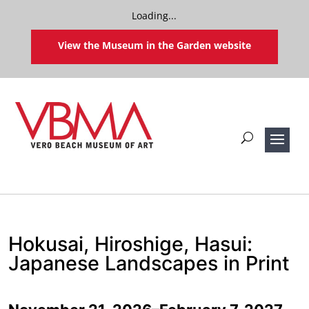
Loading...
View the Museum in the Garden website
Hokusai, Hiroshige, Hasui:
Japanese Landscapes in Print