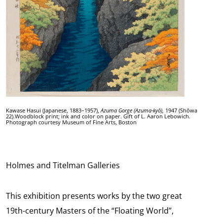
Kawase Hasui (Japanese, 1883–1957),
Azuma Gorge (Azuma-kyō),
1947 (Shōwa
22).Woodblock print; ink and color on paper. Gift of L. Aaron Lebowich.
Photograph courtesy Museum of Fine Arts, Boston
Holmes and Titelman Galleries
This exhibition presents works by the two great
19th-century Masters of the “Floating World”,