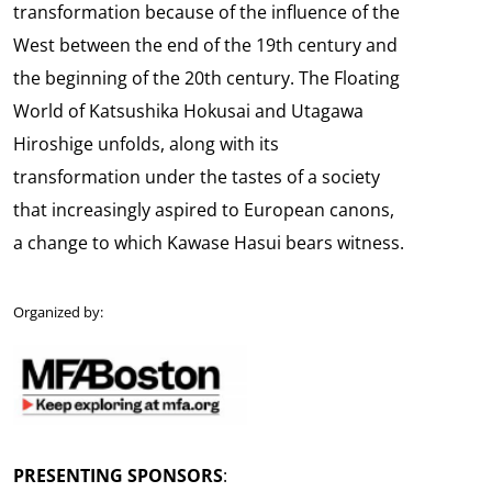
transformation because of the influence of the
West between the end of the 19th century and
the beginning of the 20th century. The Floating
World of Katsushika Hokusai and Utagawa
Hiroshige unfolds, along with its
transformation under the tastes of a society
that increasingly aspired to European canons,
a change to which Kawase Hasui bears witness.
Organized by:
PRESENTING SPONSORS
: