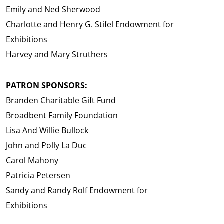
Emily and Ned Sherwood
Charlotte and Henry G. Stifel Endowment for
Exhibitions
Harvey and Mary Struthers
PATRON SPONSORS:
Branden Charitable Gift Fund
Broadbent Family Foundation
Lisa And Willie Bullock
John and Polly La Duc
Carol Mahony
Patricia Petersen
Sandy and Randy Rolf Endowment for
Exhibitions