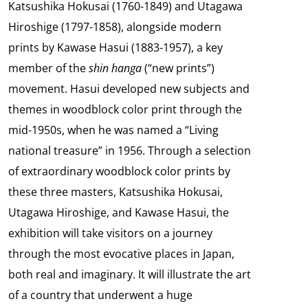
Katsushika Hokusai (1760-1849) and Utagawa
Hiroshige (1797-1858), alongside modern
prints by Kawase Hasui (1883-1957), a key
member of the
shin hanga
(“new prints”)
movement. Hasui developed new subjects and
themes in woodblock color print through the
mid-1950s, when he was named a “Living
national treasure” in 1956. Through a selection
of extraordinary woodblock color prints by
these three masters, Katsushika Hokusai,
Utagawa Hiroshige, and Kawase Hasui, the
exhibition will take visitors on a journey
through the most evocative places in Japan,
both real and imaginary. It will illustrate the art
of a country that underwent a huge