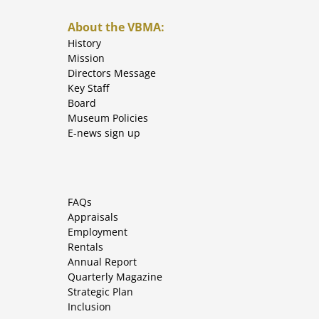
About the VBMA:
History
Mission
Directors Message
Key Staff
Board
Museum Policies
E-news sign up
FAQs
Appraisals
Employment
Rentals
Annual Report
Quarterly Magazine
Strategic Plan
Inclusion