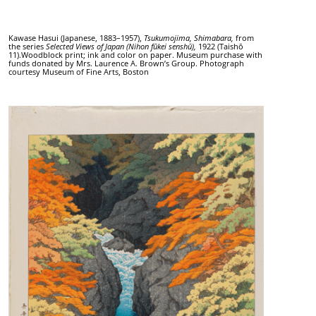
Kawase Hasui (Japanese, 1883–1957),
Tsukumojima, Shimabara,
from
the series
Selected Views of Japan
(Nihon fūkei senshū),
1922 (Taishō
11).Woodblock print; ink and color on paper. Museum purchase with
funds donated by Mrs. Laurence A. Brown’s Group. Photograph
courtesy Museum of Fine Arts, Boston