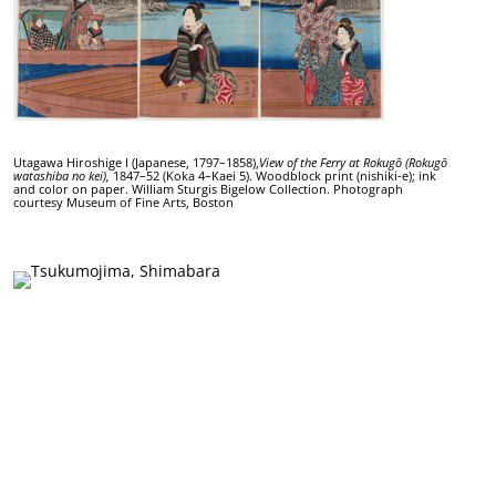
Utagawa Hiroshige I (Japanese, 1797–1858),
View of the Ferry at Rokugō (Rokugō
watashiba no kei),
1847–52 (Koka 4–Kaei 5). Woodblock print (nishiki-e); ink
and color on paper. William Sturgis Bigelow Collection. Photograph
courtesy Museum of Fine Arts, Boston