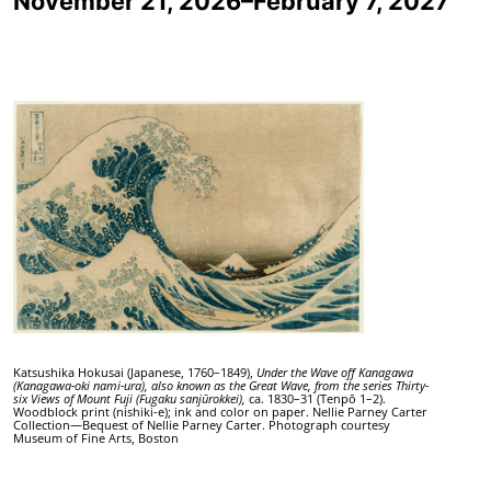
November 21, 2026–February 7, 2027
Katsushika Hokusai (Japanese, 1760–1849),
Under the Wave off Kanagawa
(Kanagawa-oki nami-ura), also known as the Great Wave, from the series Thirty-
six Views of Mount Fuji
(Fugaku sanjūrokkei),
ca. 1830–31 (Tenpō 1–2).
Woodblock print (nishiki-e); ink and color on paper. Nellie Parney Carter
Collection—Bequest of Nellie Parney Carter. Photograph courtesy
Museum of Fine Arts, Boston