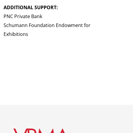
ADDITIONAL SUPPORT:
PNC Private Bank
Schumann Foundation Endowment for
Exhibitions