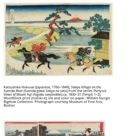
Katsushika Hokusai (Japanese, 1760–1849),
Sekiya Village on the
Sumida River (Sumida-gawa Sekiya no sato),
from the series
Thirty-six
Views of Mount Fuji (Fugaku sanjūrokkei),
ca. 1830–31 (Tenpō 1–2).
Woodblock print (nishiki-e); ink and color on paper. William Sturgis
Bigelow Collection. Photograph courtesy Museum of Fine Arts,
Boston